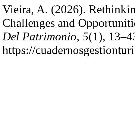
Vieira, A. (2026). Rethinki
Challenges and Opportuniti
Del Patrimonio
,
5
(1), 13–4
https://cuadernosgestiontur